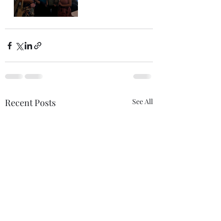
Recent Posts
See All