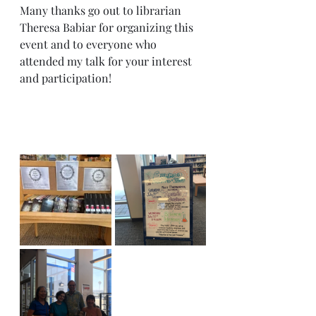
Many thanks go out to librarian 
Theresa Babiar for organizing this 
event and to everyone who 
attended my talk for your interest 
and participation!