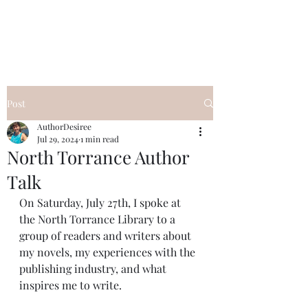
Desiree's Books
Post
AuthorDesiree
Jul 29, 2024
1 min read
North Torrance Author
Talk
On Saturday, July 27th, I spoke at 
the North Torrance Library to a 
group of readers and writers about 
my novels, my experiences with the 
publishing industry, and what 
inspires me to write.