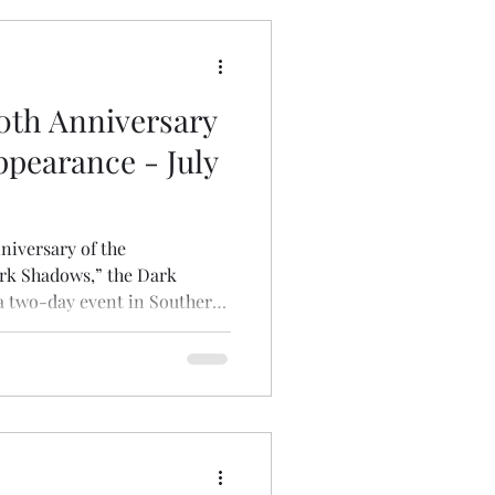
pecifically, the
0th Anniversary
ppearance - July
nniversary of the
ark Shadows,” the Dark
 a two-day event in Southern
from previous iterations of
Westin Los Angeles Airport
 On Friday, July 31st
5 pm), I will be participating
Next Generation" panel
ey (illustrator of the fort