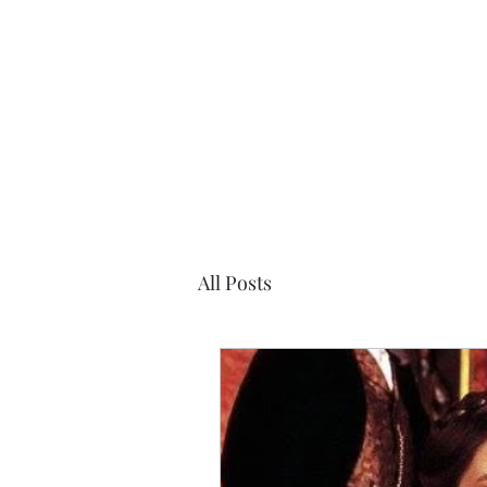
Desiree's Books
All Posts