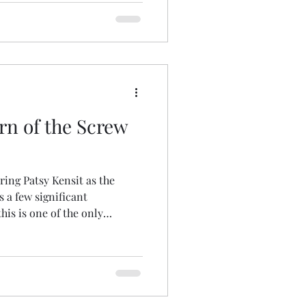
, and myself in a discussion
generations of fans who have
has been moved to the
versary Celebration. The
aturday, August 1 at 5:30 pm
rn of the Screw
ring Patsy Kensit as the
s a few significant
his is one of the only
contain a storytelling frame
case, the storyteller is a
ather than the man called
oduction to the events is the
o the first to shift the