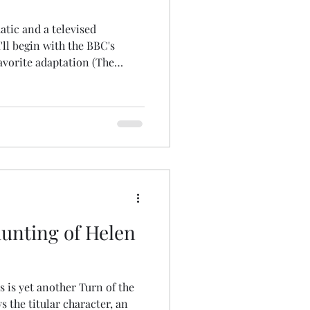
atic and a televised
'll begin with the BBC's
favorite adaptation (The
's certainly the most faithful!
g performance as the
Miss," like Amy Irving's
 daughter who consents to
ce and nephew of a dashing
 his remote country estat
unting of Helen
is is yet another Turn of the
ys the titular character, an