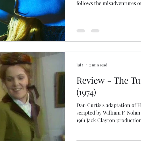
follows the misadventures o
fears the studio's most inf
skeleton, is out to get him. 
are available through July I
Magazine or C.D. Brown « W
issue and your preferred pla
Jul 5
2 min read
Review - The Tu
(1974)
Dan Curtis's adaptation of H
scripted by William F. Nolan,
1961 Jack Clayton productio
additions to make it interes
admirable governess, here 