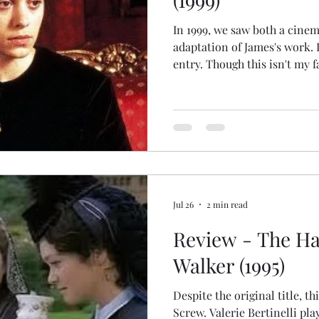
In 1999, we saw both a cinem
adaptation of James's work. I
entry. Though this isn't my 
Innocents has that honor), it
Jodhi May turns in a strikin
nameless governess (called "
character), a devout vicar's
look after the orphaned nie
wealthy man (Colin Firth) at
Jul 26
2 min read
Review - The Ha
Walker (1995)
Despite the original title, th
Screw. Valerie Bertinelli pla