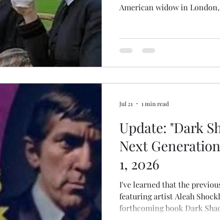
American widow in London, o
time, who manages to convin
orphaned children that her un
makes her an ideal governes
in other versions, Bertinell
even when she suspects the 
plotting against her. Diana R
Jul 21
1 min read
Update: "Dark S
Next Generation
1, 2026
I've learned that the previo
featuring artist Aleah Shockl
forthcoming book Dark Shad
Album), historian Madelyn M