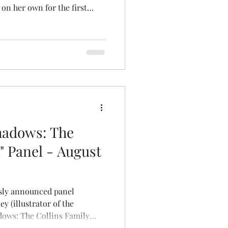
n her own for the first
ce the rich uncle of two
fulfilled desire for a family
s. You know the rest. Unlike
i remains consistently caring
children are possessed and
igg
hadows: The
" Panel - August
usly announced panel
ey (illustrator of the
ows: The Collins Family
arks (administrator of the