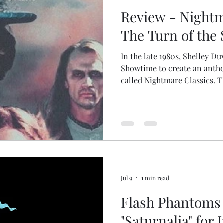
Review - Nightm
The Turn of the 
In the late 1980s, Shelley D
Showtime to create an anthol
called Nightmare Classics. T
of the Screw, starring Amy I
governess. This version elab
material, turning it into a t
story. Irving's governess is 
broad I've seen in any adapt
Jodhi May in the 1999 BBC pr
Jul 9
1 min read
Flash Phantoms 
"Saturnalia" for 