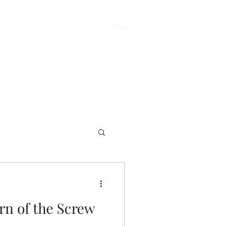
Blog
About
Home
rn of the Screw