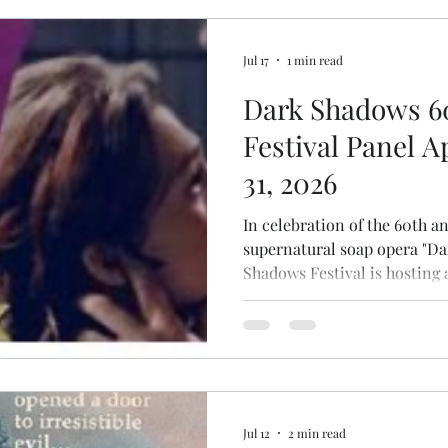
setting to the 20th century, s
Jul 17
1 min read
Dark Shadows 6
Festival Panel A
31, 2026
In celebration of the 60th a
supernatural soap opera "D
Shadows Festival is hosting
California. Fans and actors 
the show will gather at the 
hotel on July 31st - August 1.
(tentatively scheduled for 9:4
on the "Dark Shadows: The 
alongside artist Aleah Shockl
Jul 12
2 min read