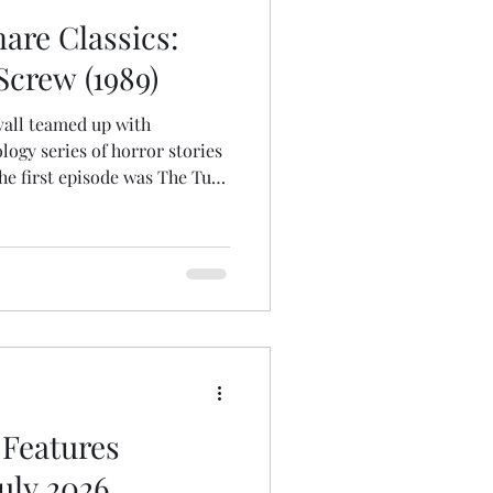
are Classics:
Screw (1989)
uvall teamed up with
ogy series of horror stories
he first episode was The Turn
rving as a nameless
orates on James's source
raditional vengeful ghost
the toughest, most fanatical
ation (with the exception of
oduction). Yet, e
Features
July 2026