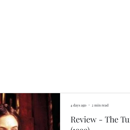
4 days ago
2 min read
Review - The Tu
(1999)