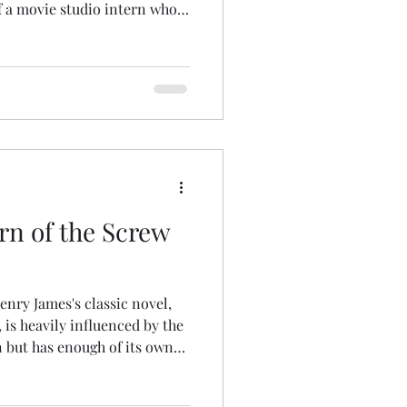
f a movie studio intern who
amous prop, an actual human
Digital copies of the magazine
ssue Available – Dirty Magick
eightless Books Choose your
tform.
rn of the Screw
enry James's classic novel,
 is heavily influenced by the
n but has enough of its own
ting. Lynn Redgrave is an
named Miss Cubberly; her