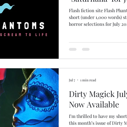
Flash fiction site Flash Pha
short (under 1,000 words) st
horror selections for July 2
be found here: July Flash Fi
Jul 7
1 min read
Dirty Magick Jul
Now Available
I’m thrilled to have my shor
this month’s issue of Dirty 