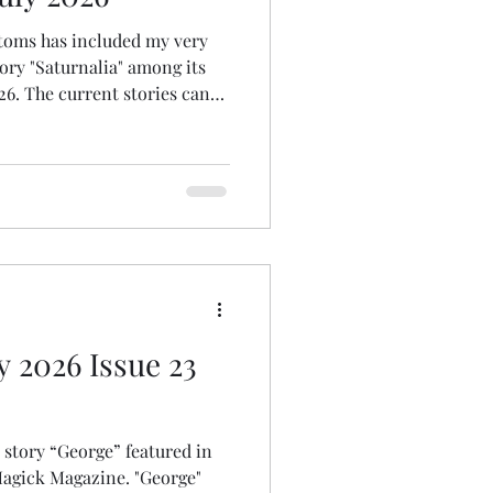
ntoms has included my very
ory "Saturnalia" among its
026. The current stories can
ction Horror | Flash Phantoms
y 2026 Issue 23
t story “George” featured in
Magick Magazine. "George"