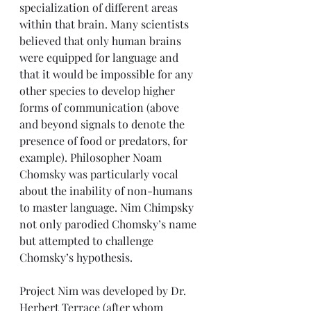
specialization of different areas 
within that brain. Many scientists 
believed that only human brains 
were equipped for language and 
that it would be impossible for any 
other species to develop higher 
forms of communication (above 
and beyond signals to denote the 
presence of food or predators, for 
example). Philosopher Noam 
Chomsky was particularly vocal 
about the inability of non-humans 
to master language. Nim Chimpsky 
not only parodied Chomsky’s name 
but attempted to challenge 
Chomsky’s hypothesis. 
Project Nim was developed by Dr. 
Herbert Terrace (after whom 