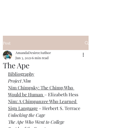
Desiree's Books
Post
AmandaDesireeAuthor
Jun 3, 2021
6 min read
The Ape
Bibliography
Project Nim
Nim Chimpsky: The Chimp Who 
Would be Human 
– Elizabeth Hess 
Nim: A Chimpanzee Who Learned 
Sign Language
 - Herbert S. Terrace
Unlocking the Cage
The Ape Who Went to College