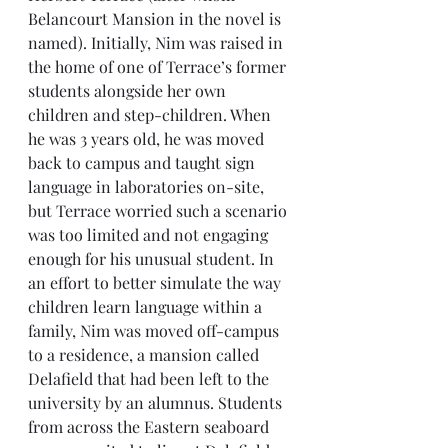
Belancourt Mansion in the novel is 
named). Initially, Nim was raised in 
the home of one of Terrace’s former 
students alongside her own 
children and step-children. When 
he was 3 years old, he was moved 
back to campus and taught sign 
language in laboratories on-site, 
but Terrace worried such a scenario 
was too limited and not engaging 
enough for his unusual student. In 
an effort to better simulate the way 
children learn language within a 
family, Nim was moved off-campus 
to a residence, a mansion called 
Delafield that had been left to the 
university by an alumnus. Students 
from across the Eastern seaboard 