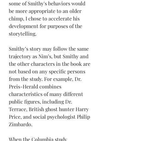
some of Smithy's behaviors would 
be more appropriate to an older 
chimp, I chose to accelerate his 
development for purposes of the 
storytelling. 
Smithy’s story may follow the same 
trajectory as Nim’s, but Smithy and 
the other characters in the book are 
not based on any specific persons 
from the study. For example, Dr. 
Preis-Herald combines 
characteristics of many different 
public figures, including Dr. 
Terrace, British ghost hunter Harry 
Price, and social psychologist Philip 
Zimbardo.
When the Columbia study 