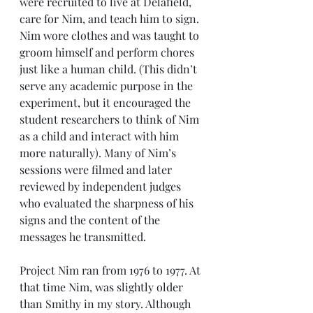
were recruited to live at Delafield, 
care for Nim, and teach him to sign. 
Nim wore clothes and was taught to 
groom himself and perform chores 
just like a human child. (This didn’t 
serve any academic purpose in the 
experiment, but it encouraged the 
student researchers to think of Nim 
as a child and interact with him 
more naturally). Many of Nim’s 
sessions were filmed and later 
reviewed by independent judges 
who evaluated the sharpness of his 
signs and the content of the 
messages he transmitted. 
Project Nim ran from 1976 to 1977. At 
that time Nim, was slightly older 
than Smithy in my story. Although 