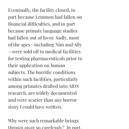
Eventually, the facility closed, in 
part because Lemmon had fallen on 
financial difficulties, and in part 
because primate language studies 
had fallen out of favor. Sadly, most 
of the apes—including Nim and Ally
—were sold off to medical facilities 
for testing pharmaceuticals prior to 
their application on human 
subjects. The horrific conditions 
within such facilities, particularly 
among primates drafted into AIDS 
research, are widely documented 
and were scarier than any horror 
story I could have written. 
Why were such remarkable beings 
thrown away so carelessly?  In part, 