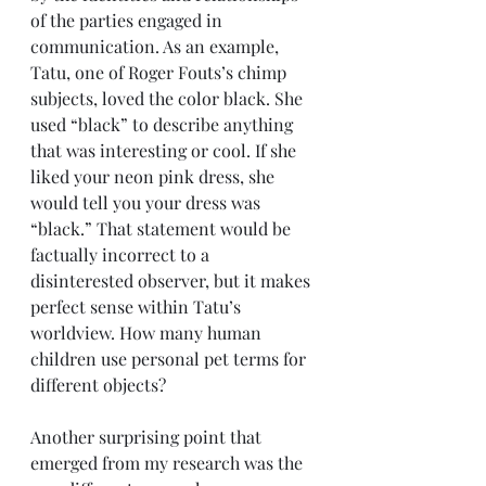
of the parties engaged in 
communication. As an example, 
Tatu, one of Roger Fouts’s chimp 
subjects, loved the color black. She 
used “black” to describe anything 
that was interesting or cool. If she 
liked your neon pink dress, she 
would tell you your dress was 
“black.” That statement would be 
factually incorrect to a 
disinterested observer, but it makes 
perfect sense within Tatu’s 
worldview. How many human 
children use personal pet terms for 
different objects? 
Another surprising point that 
emerged from my research was the 