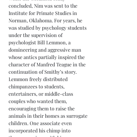
concluded, Nim was sent to the 
Institute for Primate Studies in 
Norman, Oklahoma. For years, he 
was studied by psychology students 
under the supervision of 
psychologist Bill Lemmon, a 
domineering and aggressive man 
whose antics partially inspired the 
character of Manfred Teague in the 
continuation of Smithy’s story. 
Lemmon freely distributed 
chimpanzees to students, 
entertainers, or middle-class 
couples who wanted them, 
encouraging them to raise the 
animals in their homes as surrogate 
children. One associate even 
incorporated his chimp into 