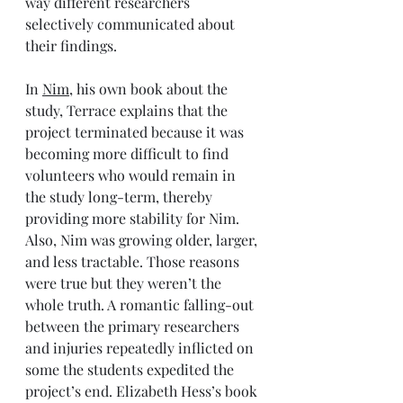
way different researchers 
selectively communicated about 
their findings. 
In 
Nim
, his own book about the 
study, Terrace explains that the 
project terminated because it was 
becoming more difficult to find 
volunteers who would remain in 
the study long-term, thereby 
providing more stability for Nim.  
Also, Nim was growing older, larger, 
and less tractable. Those reasons 
were true but they weren’t the 
whole truth. A romantic falling-out 
between the primary researchers 
and injuries repeatedly inflicted on 
some the students expedited the 
project’s end. Elizabeth Hess’s book 