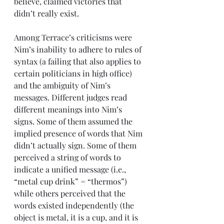
believe, claimed victories that 
didn’t really exist. 
Among Terrace’s criticisms were 
Nim’s inability to adhere to rules of 
syntax (a failing that also applies to 
certain politicians in high office) 
and the ambiguity of Nim’s 
messages. Different judges read 
different meanings into Nim’s 
signs. Some of them assumed the 
implied presence of words that Nim 
didn’t actually sign. Some of them 
perceived a string of words to 
indicate a unified message (i.e., 
“metal cup drink” = “thermos”) 
while others perceived that the 
words existed independently (the 
object is metal, it is a cup, and it is 