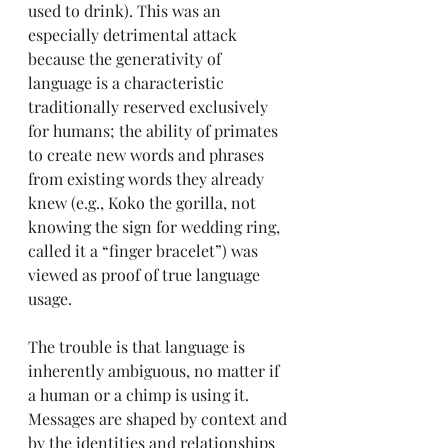
used to drink). This was an 
especially detrimental attack 
because the generativity of 
language is a characteristic 
traditionally reserved exclusively 
for humans; the ability of primates 
to create new words and phrases 
from existing words they already 
knew (e.g., Koko the gorilla, not 
knowing the sign for wedding ring, 
called it a “finger bracelet”) was 
viewed as proof of true language 
usage.  
The trouble is that language is 
inherently ambiguous, no matter if 
a human or a chimp is using it. 
Messages are shaped by context and 
by the identities and relationships 