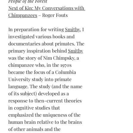
People of the Forest
Next of Kin: My Conversations with 
Chimpanzees
 – Roger Fouts 
In preparation for writing 
Smithy
, I 
investigated various books and 
documentaries about primates. The 
primary inspiration behind 
Smithy
was the story of Nim Chimpsky, a 
chimpanzee who, in the 1970s 
became the focus of a Columbia 
University study into primate 
language. The study (and the name 
of its subject) developed as a 
response to then-current theories 
in cognitive studies that 
emphasized the uniqueness of the 
human brain relative to the brains 
of other animals and the 