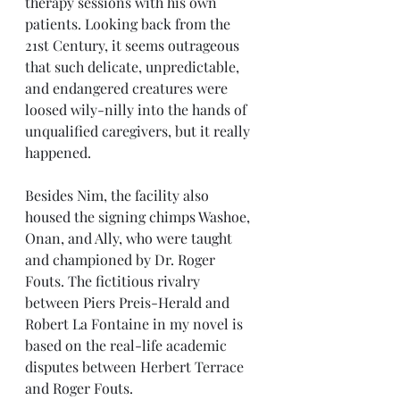
therapy sessions with his own 
patients. Looking back from the 
21st Century, it seems outrageous 
that such delicate, unpredictable, 
and endangered creatures were 
loosed wily-nilly into the hands of 
unqualified caregivers, but it really 
happened. 
Besides Nim, the facility also 
housed the signing chimps Washoe, 
Onan, and Ally, who were taught 
and championed by Dr. Roger 
Fouts. The fictitious rivalry 
between Piers Preis-Herald and 
Robert La Fontaine in my novel is 
based on the real-life academic 
disputes between Herbert Terrace 
and Roger Fouts. 