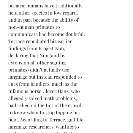
because humans have traditionally 
held other species in low regard, 
and in part because the ability of 
non-human primates to 
communicate had become doubtful. 
Terrace repudiated his earlier 
findings from Project Nim, 
declaring that Nim (and by 
extension all other signing 
primates) didn’t actually use 
language but instead responded to 
cues from handlers, much as the 
infamous horse Clever Hans, who 
allegedly solved math problems, 
had relied on the tics of the crowd 
to know when to stop tapping his 
hoof. According to Terrace, gullible 
language researchers, wanting to 