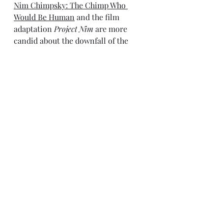
Nim Chimpsky: The Chimp Who 
Would Be Human
 and the film 
adaptation 
Project Nim
 are more 
candid about the downfall of the 
study, but Terrace’s version of 
events sounds more professional.  
Likewise, controversy surrounds 
the death of Sequoyah, the baby 
born to signing chimps Washoe and 
Ally. Fouts writes in 
Next of Kin
 that 
Sequoyah was injured, the wound 
became infected, and the baby died. 
What he doesn’t say is that the 
injury may have been inflicted by 
Washoe herself. Again, Hess tells a 
more complex story. For various 
reasons, some imposed on her, 
Washoe struggled with motherhood. 