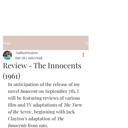
Desiree's Books
Post
AuthorDesiree
Jun 28
2 min read
Review - The Innocents
(1961)
In anticipation of the release of my 
novel
 Innocent 
on September 7th, I 
will be featuring reviews of various 
film and TV adaptations of 
The Turn 
of the Screw
, beginning with Jack 
Clayton's adaptation of 
The 
Innocents
 from 1961.