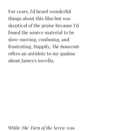
For years, I'd heard wonderful 
things about this film but was 
skeptical of the praise because I’d 
found the source material to be 
slow-moving, confusing, 
and 
frustrating
. Happily, 
The Innocents
offers an antidote to my qualms 
about James's novella. 
While 
The Turn of the Screw 
was 