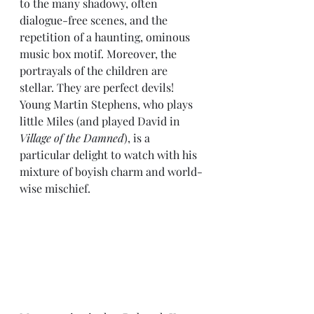
to the many shadowy, often 
dialogue-free scenes, and the 
repetition of a haunting, ominous 
music box motif. Moreover, the 
portrayals of the children are 
stellar. They are perfect devils! 
Young Martin Stephens, who plays 
little Miles (and played David in 
Village of the Damned
), is a 
particular delight to watch with his 
mixture of boyish charm and world-
wise mischief. 