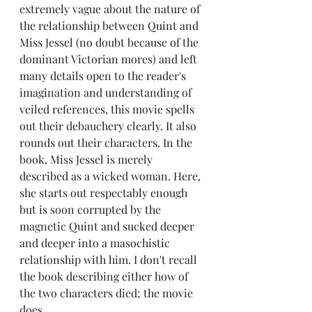
extremely vague about the nature of 
the relationship between Quint and 
Miss Jessel (no doubt because of the 
dominant Victorian mores) and left 
many details open to the reader's 
imagination and understanding of 
veiled references, this movie spells 
out their debauchery clearly. It also 
rounds out their characters. In the 
book, Miss Jessel is merely 
described as a wicked woman. Here, 
she starts out respectably enough 
but is soon corrupted by the 
magnetic Quint and sucked deeper 
and deeper into a masochistic 
relationship with him. I don't recall 
the book describing either how of 
the two characters died; the movie 
does.