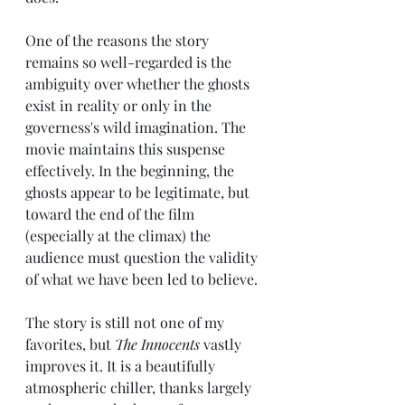
One of the reasons the story 
remains so well-regarded is the 
ambiguity over whether the ghosts 
exist in reality or only in the 
governess's wild imagination. The 
movie maintains this suspense 
effectively. In the beginning, the 
ghosts appear to be legitimate, but 
toward the end of the film 
(especially at the climax) the 
audience must question the validity 
of what we have been led to believe.
The story is still not one of my 
favorites, but 
The Innocents 
vastly
improves it. It is a beautifully 
atmospheric chiller, thanks largely 