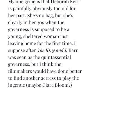
My one gripe is that Deborah Kerr 
is painfully obviously too old for 
her part. She's no hag, but she's 
clearly in her 30s when the 
governess is supposed to be a 
young, sheltered woman just 
leaving home for the first time. I 
suppose after 
The King and I,
 Kerr 
was seen as the quintessential 
governess, but I think the 
filmmakers would have done better 
to find another actress to play the 
ingenue (maybe Clare Bloom?)