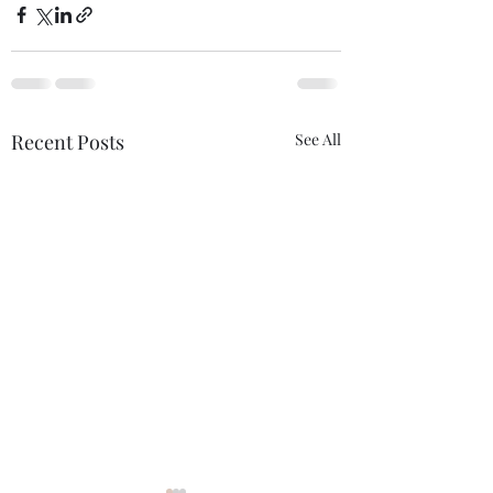
Recent Posts
See All