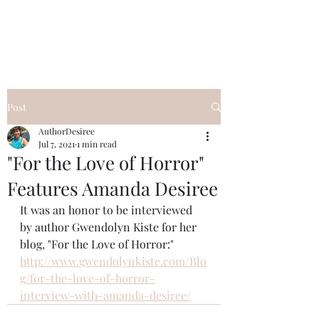
Desiree's Books
Post
AuthorDesiree
Jul 7, 2021
1 min read
"For the Love of Horror"
Features Amanda Desiree
It was an honor to be interviewed 
by author Gwendolyn Kiste for her 
blog, "For the Love of Horror:" 
http://www.gwendolynkiste.com/Blo
g/for-the-love-of-horror-
interview-with-amanda-desiree/